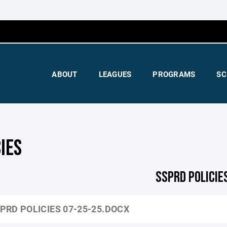
ABOUT
LEAGUES
PROGRAMS
SC
IES
SSPRD POLICIE
PRD POLICIES 07-25-25.DOCX