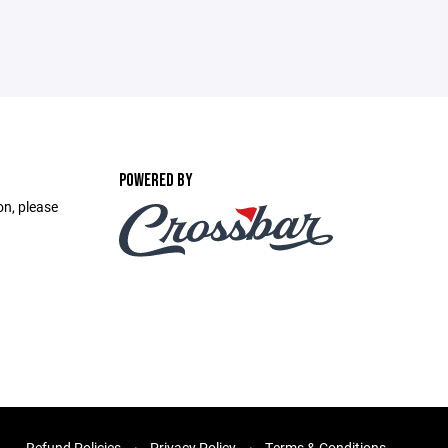
POWERED BY
on, please
.
Refund Policies
Privacy Policy
Terms & Conditions