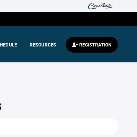
HEDULE
RESOURCES
REGISTRATION
S