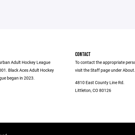
CONTACT
urban Adult Hockey League
To contact the appropriate pers
001. Black Aces Adult Hockey
visit the Staff page under About
ue began in 2023.
4810 East County Line Rd.
Littleton, CO 80126