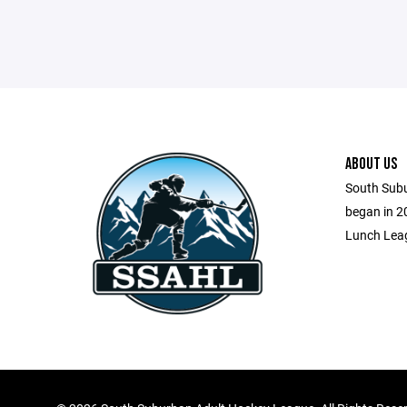
ABOUT US
South Sub
began in 2
Lunch Leag