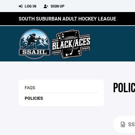
LOG IN
SIGN UP
SOUTH SUBURBAN ADULT HOCKEY LEAGUE
POLIC
FAQS
POLICIES
SS