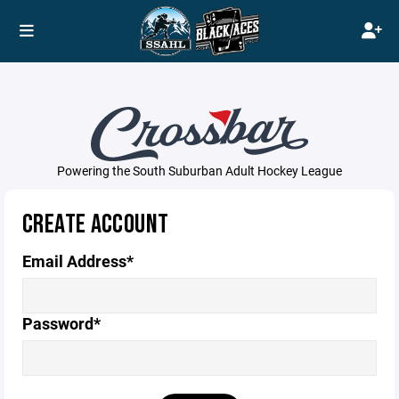
Powering the South Suburban Adult Hockey League
CREATE ACCOUNT
Email Address*
Password*