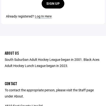
SIGN UP
Already registered?
Log In Here
ABOUT US
South Suburban Adult Hockey League began in 2001. Black Aces
Adult Hockey Lunch League began in 2023.
CONTACT
To contact the appropriate person, please visit the Staff page
under About.
4810 East County Line Rd.