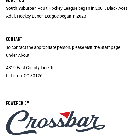
ABOUT US
South Suburban Adult Hockey League began in 2001. Black Aces
Adult Hockey Lunch League began in 2023.
CONTACT
To contact the appropriate person, please visit the Staff page
under About.
4810 East County Line Rd.
Littleton, CO 80126
POWERED BY