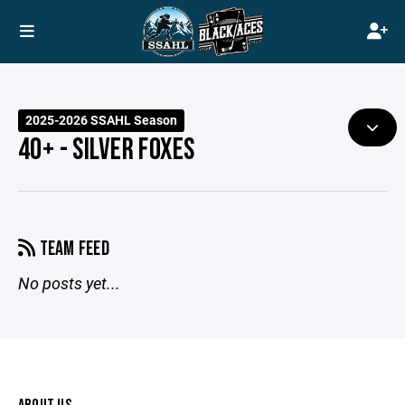
2025-2026 SSAHL Season
40+ - SILVER FOXES
TEAM FEED
No posts yet...