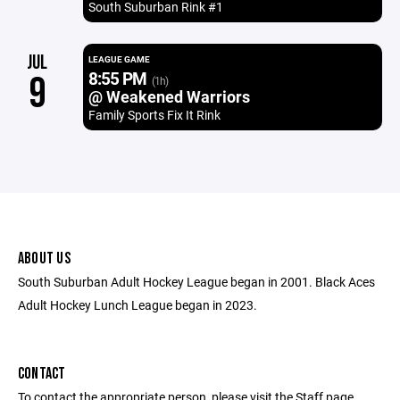
South Suburban Rink #1
JUL
LEAGUE GAME
8:55 PM
9
(1h)
@ Weakened Warriors
Family Sports Fix It Rink
ABOUT US
South Suburban Adult Hockey League began in 2001. Black Aces
Adult Hockey Lunch League began in 2023.
CONTACT
To contact the appropriate person, please visit the Staff page