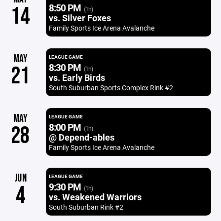
8:50 PM
14
(1h)
vs. Silver Foxes
Family Sports Ice Arena Avalanche
MAY
LEAGUE GAME
8:30 PM
21
(1h)
vs. Early Birds
South Suburban Sports Complex Rink #2
MAY
LEAGUE GAME
8:00 PM
28
(1h)
@ Depend-ables
Family Sports Ice Arena Avalanche
JUN
LEAGUE GAME
9:30 PM
4
(1h)
vs. Weakened Warriors
South Suburban Rink #2