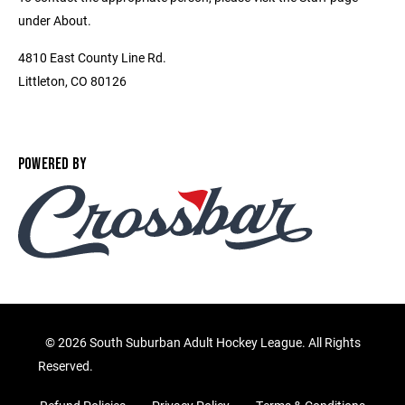
under About.
4810 East County Line Rd.
Littleton, CO 80126
POWERED BY
©
2026 South Suburban Adult Hockey League. All Rights
Reserved.