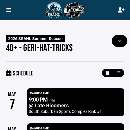
2026 SSAHL Summer Season
40+ - GERI-HAT-TRICKS
SCHEDULE
MAY
LEAGUE GAME
9:00 PM
7
(1h)
@ Late Bloomers
South Suburban Sports Complex Rink #1
MAY
LEAGUE GAME