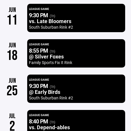
JUN
LEAGUE GAME
9:30 PM
11
(1h)
vs. Late Bloomers
South Suburban Rink #2
JUN
LEAGUE GAME
8:55 PM
18
(1h)
@ Silver Foxes
Family Sports Fix It Rink
JUN
LEAGUE GAME
9:30 PM
25
(1h)
@ Early Birds
South Suburban Rink #2
JUL
LEAGUE GAME
8:40 PM
2
(1h)
vs. Depend-ables