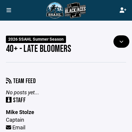
2026 SSAHL Summer Season
40+ - LATE BLOOMERS
TEAM FEED
No posts yet...
STAFF
Mike Stolze
Captain
Email