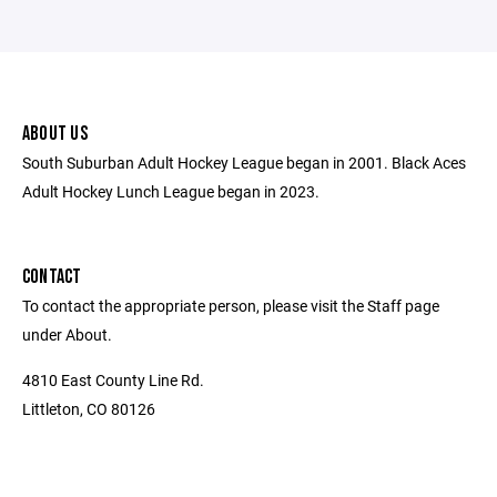
ABOUT US
South Suburban Adult Hockey League began in 2001. Black Aces
Adult Hockey Lunch League began in 2023.
CONTACT
To contact the appropriate person, please visit the Staff page
under About.
4810 East County Line Rd.
Littleton, CO 80126