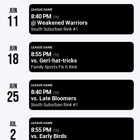
JUN
LEAGUE GAME
8:40 PM
11
(1h)
@ Weakened Warriors
South Suburban Rink #1
JUN
LEAGUE GAME
8:55 PM
18
(1h)
vs. Geri-hat-tricks
Family Sports Fix It Rink
JUN
LEAGUE GAME
8:40 PM
25
(1h)
vs. Late Bloomers
South Suburban Rink #1
JUL
LEAGUE GAME
8:55 PM
2
(1h)
vs. Early Birds