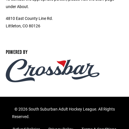
under About.
4810 East County Line Rd.
Littleton, CO 80126
POWERED BY
©
2026 South Suburban Adult Hockey League. All Rights
Reserved.