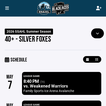
2026 SSAHL Summer Season
40+ - SILVER FOXES
SCHEDULE
MAY
LEAGUE GAME
8:40 PM
7
(1h)
vs. Weakened Warriors
Family Sports Ice Arena Avalanche
MAY
LEAGUE GAME