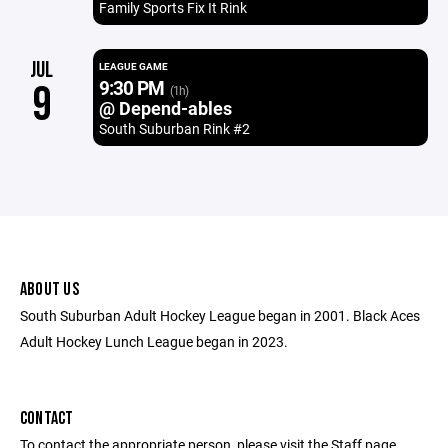
Family Sports Fix It Rink
JUL
LEAGUE GAME
9:30 PM
9
(1h)
@ Depend-ables
South Suburban Rink #2
ABOUT US
South Suburban Adult Hockey League began in 2001. Black Aces
Adult Hockey Lunch League began in 2023.
CONTACT
To contact the appropriate person, please visit the Staff page