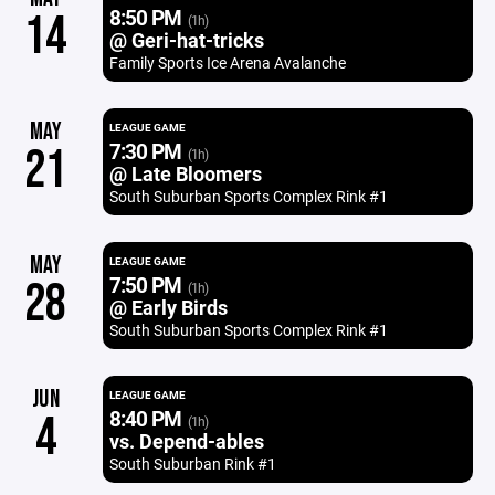
8:50 PM
14
(1h)
@ Geri-hat-tricks
Family Sports Ice Arena Avalanche
MAY
LEAGUE GAME
7:30 PM
21
(1h)
@ Late Bloomers
South Suburban Sports Complex Rink #1
MAY
LEAGUE GAME
7:50 PM
28
(1h)
@ Early Birds
South Suburban Sports Complex Rink #1
JUN
LEAGUE GAME
8:40 PM
4
(1h)
vs. Depend-ables
South Suburban Rink #1