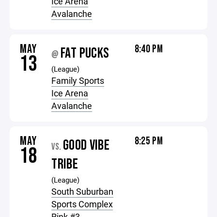
Ice Arena
Avalanche
MAY
8:40 PM
FAT PUCKS
@
13
(League)
Family Sports
Ice Arena
Avalanche
MAY
8:25 PM
GOOD VIBE
VS.
18
TRIBE
(League)
South Suburban
Sports Complex
Rink #3