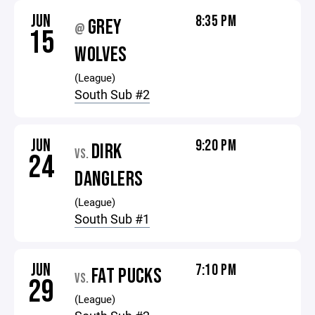
JUN
8:35 PM
GREY
@
15
WOLVES
(League)
South Sub #2
JUN
9:20 PM
DIRK
VS.
24
DANGLERS
(League)
South Sub #1
JUN
7:10 PM
FAT PUCKS
VS.
29
(League)