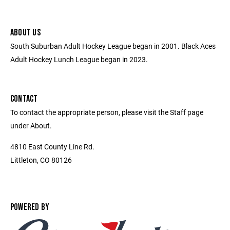
ABOUT US
South Suburban Adult Hockey League began in 2001. Black Aces
Adult Hockey Lunch League began in 2023.
CONTACT
To contact the appropriate person, please visit the Staff page
under About.
4810 East County Line Rd.
Littleton, CO 80126
POWERED BY