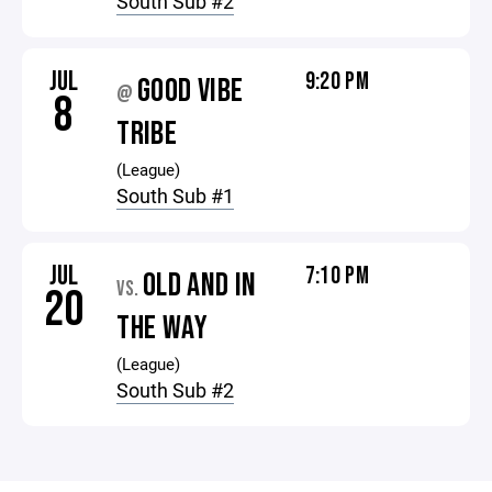
South Sub #2
JUL
9:20 PM
GOOD VIBE
@
8
TRIBE
(League)
South Sub #1
JUL
7:10 PM
OLD AND IN
VS.
20
THE WAY
(League)
South Sub #2