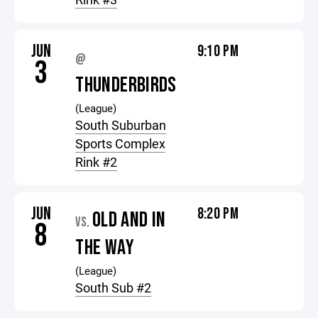
JUN
9:10 PM
@
3
THUNDERBIRDS
(League)
South Suburban
Sports Complex
Rink #2
JUN
8:20 PM
OLD AND IN
VS.
8
THE WAY
(League)
South Sub #2