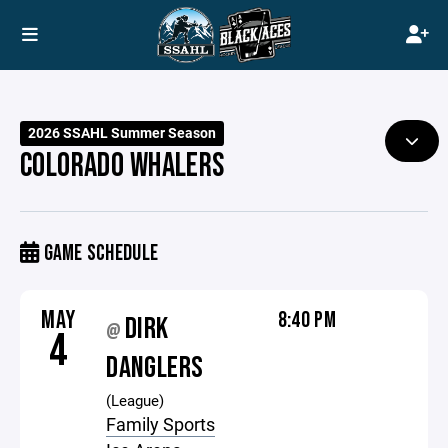
2026 SSAHL Summer Season
COLORADO WHALERS
GAME SCHEDULE
MAY
8:40 PM
DIRK
@
4
DANGLERS
(League)
Family Sports