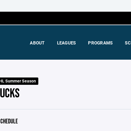
ABOUT
LEAGUES
PROGRAMS
SC
HL Summer Season
PUCKS
CHEDULE