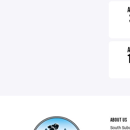
ABOUT US
South Sub