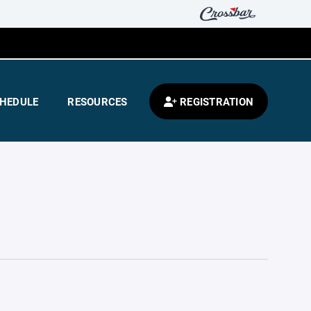
HEDULE
RESOURCES
REGISTRATION