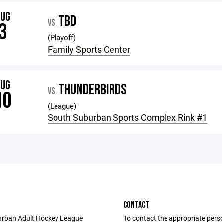
AUG
TBD
VS.
3
(Playoff)
Family Sports Center
AUG
THUNDERBIRDS
VS.
10
(League)
South Suburban Sports Complex Rink #1
CONTACT
urban Adult Hockey League
To contact the appropriate pers