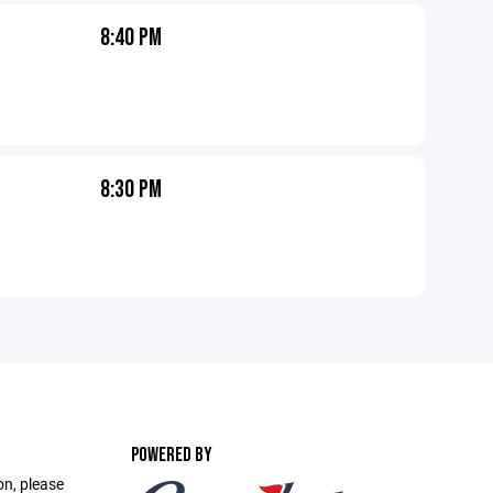
8:40 PM
8:30 PM
POWERED BY
on, please