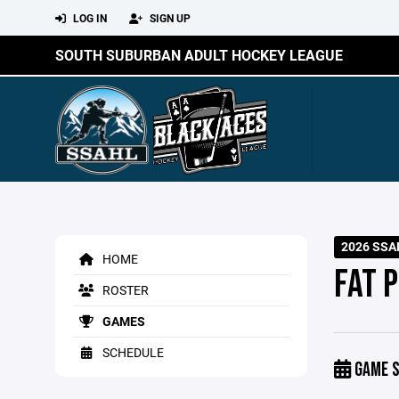
LOG IN
SIGN UP
SOUTH SUBURBAN ADULT HOCKEY LEAGUE
2026 SSA
HOME
FAT 
ROSTER
GAMES
SCHEDULE
GAME S