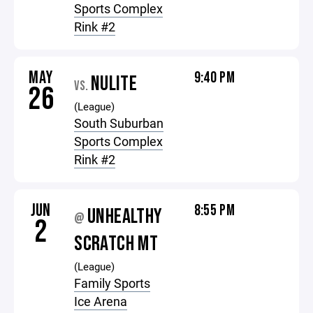
Sports Complex
Rink #2
MAY
9:40 PM
NULITE
VS.
26
(League)
South Suburban
Sports Complex
Rink #2
JUN
8:55 PM
UNHEALTHY
@
2
SCRATCH MT
(League)
Family Sports
Ice Arena