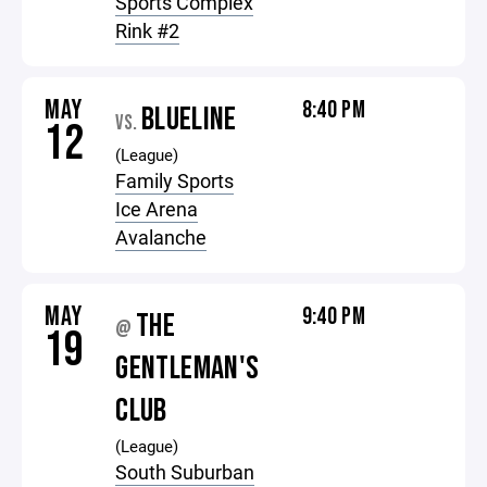
Sports Complex
Rink #2
MAY
8:40 PM
BLUELINE
VS.
12
(League)
Family Sports
Ice Arena
Avalanche
MAY
9:40 PM
THE
@
19
GENTLEMAN'S
CLUB
(League)
South Suburban