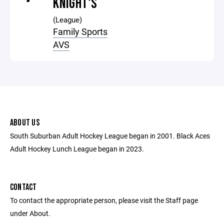
KNIGHT'S
(League)
Family Sports
AVS
ABOUT US
South Suburban Adult Hockey League began in 2001. Black Aces
Adult Hockey Lunch League began in 2023.
CONTACT
To contact the appropriate person, please visit the Staff page
under About.