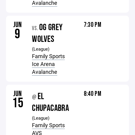
Avalanche
JUN
7:30 PM
OG GREY
VS.
9
WOLVES
(League)
Family Sports
Ice Arena
Avalanche
JUN
8:40 PM
EL
@
15
CHUPACABRA
(League)
Family Sports
AVS