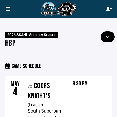
2026 SSAHL Summer Season
HBP
GAME SCHEDULE
MAY
9:30 PM
COORS
VS.
4
KNIGHT'S
(League)
South Suburban