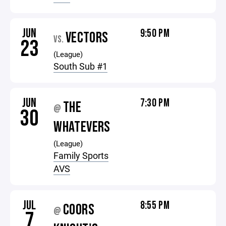
JUN
9:50 PM
VECTORS
VS.
23
(League)
South Sub #1
JUN
7:30 PM
THE
@
30
WHATEVERS
(League)
Family Sports
AVS
JUL
8:55 PM
COORS
@
7