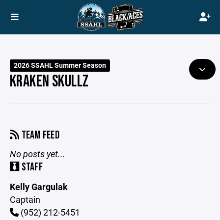
2026 SSAHL Summer Season
KRAKEN SKULLZ
TEAM FEED
No posts yet...
STAFF
Kelly Gargulak
Captain
(952) 212-5451