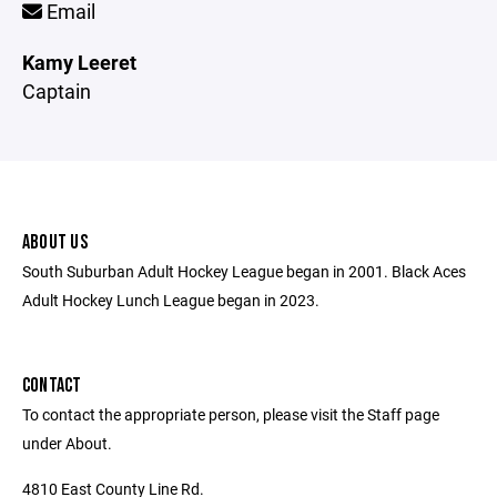
Email
Kamy Leeret
Captain
ABOUT US
South Suburban Adult Hockey League began in 2001. Black Aces
Adult Hockey Lunch League began in 2023.
CONTACT
To contact the appropriate person, please visit the Staff page
under About.
4810 East County Line Rd.