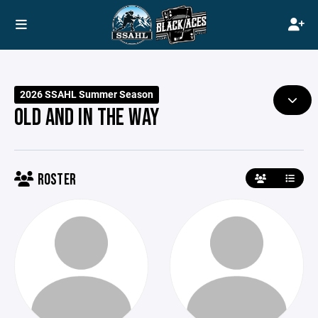
2026 SSAHL Summer Season
OLD AND IN THE WAY
ROSTER