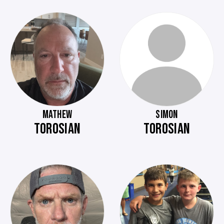
MATHEW
SIMON
TOROSIAN
TOROSIAN