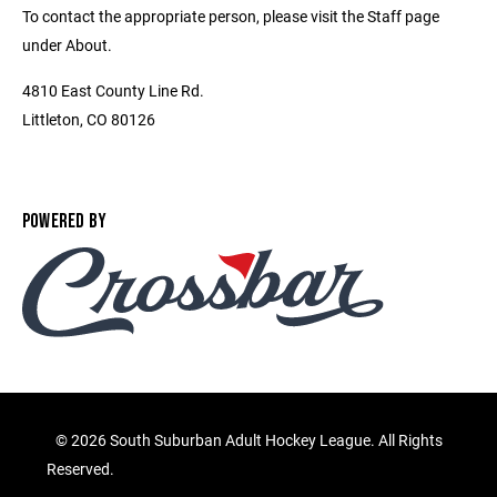
To contact the appropriate person, please visit the Staff page
under About.
4810 East County Line Rd.
Littleton, CO 80126
POWERED BY
©
2026 South Suburban Adult Hockey League. All Rights
Reserved.