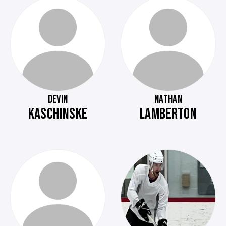
DEVIN
NATHAN
KASCHINSKE
LAMBERTON