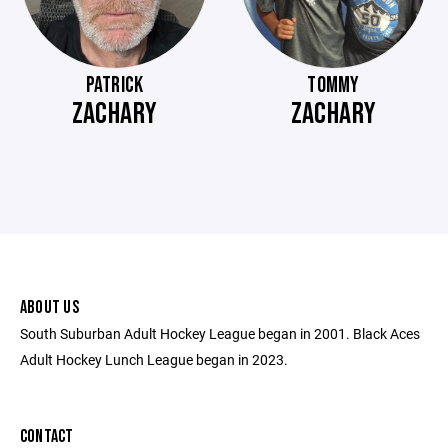
PATRICK
TOMMY
ZACHARY
ZACHARY
ABOUT US
South Suburban Adult Hockey League began in 2001. Black Aces
Adult Hockey Lunch League began in 2023.
CONTACT