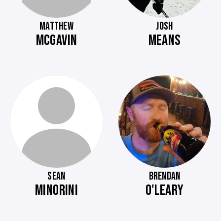
MATTHEW
JOSH
MCGAVIN
MEANS
SEAN
BRENDAN
MINORINI
O'LEARY