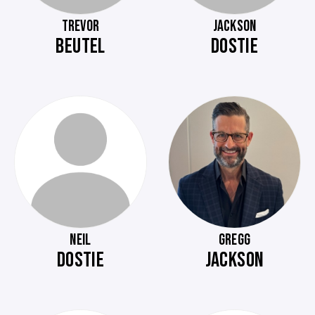
TREVOR
JACKSON
BEUTEL
DOSTIE
NEIL
GREGG
DOSTIE
JACKSON