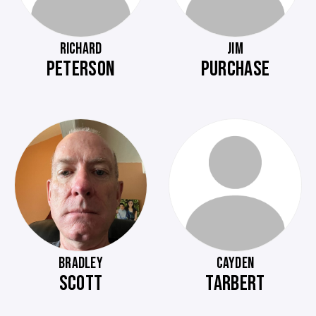
RICHARD
JIM
PETERSON
PURCHASE
BRADLEY
CAYDEN
SCOTT
TARBERT