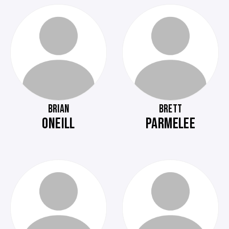
BRIAN
BRETT
ONEILL
PARMELEE