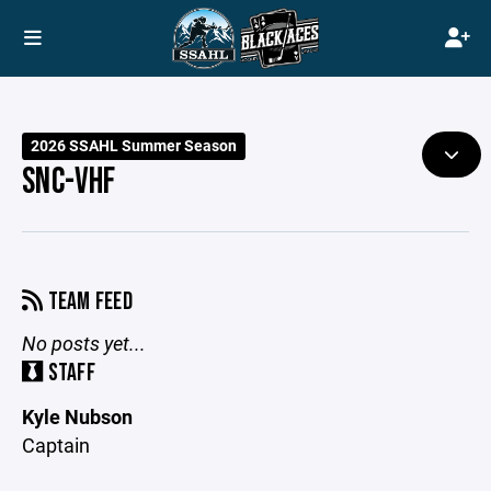
2026 SSAHL Summer Season
SNC-VHF
TEAM FEED
No posts yet...
STAFF
Kyle Nubson
Captain