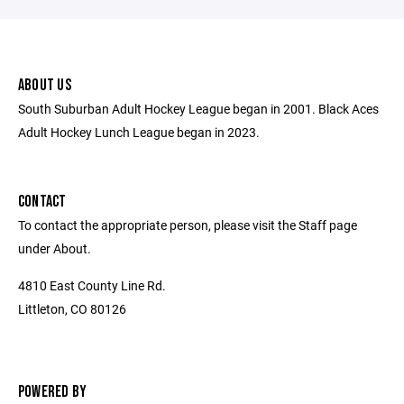
ABOUT US
South Suburban Adult Hockey League began in 2001. Black Aces
Adult Hockey Lunch League began in 2023.
CONTACT
To contact the appropriate person, please visit the Staff page
under About.
4810 East County Line Rd.
Littleton, CO 80126
POWERED BY