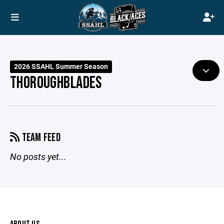
2026 SSAHL Summer Season
THOROUGHBLADES
TEAM FEED
No posts yet...