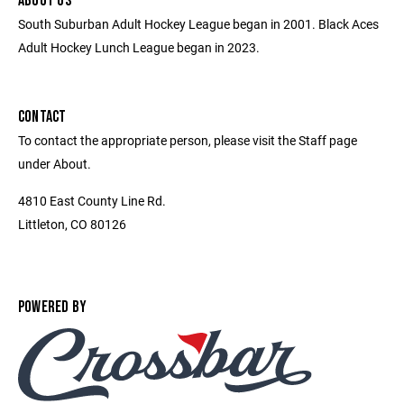
ABOUT US
South Suburban Adult Hockey League began in 2001. Black Aces
Adult Hockey Lunch League began in 2023.
CONTACT
To contact the appropriate person, please visit the Staff page
under About.
4810 East County Line Rd.
Littleton, CO 80126
POWERED BY