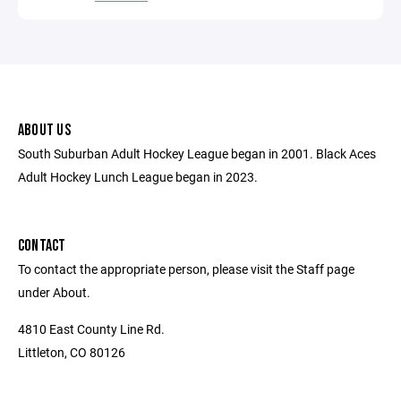
ABOUT US
South Suburban Adult Hockey League began in 2001. Black Aces
Adult Hockey Lunch League began in 2023.
CONTACT
To contact the appropriate person, please visit the Staff page
under About.
4810 East County Line Rd.
Littleton, CO 80126