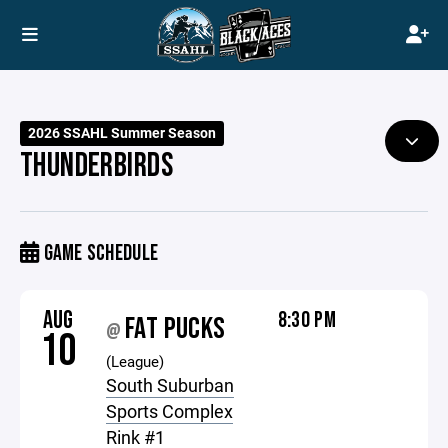
2026 SSAHL Summer Season
THUNDERBIRDS
GAME SCHEDULE
AUG
8:30 PM
FAT PUCKS
@
10
(League)
South Suburban
Sports Complex
Rink #1