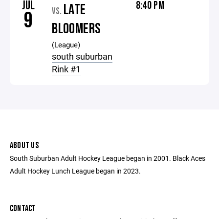
JUL
8:40 PM
LATE
VS.
9
BLOOMERS
(League)
south suburban
Rink #1
ABOUT US
South Suburban Adult Hockey League began in 2001. Black Aces
Adult Hockey Lunch League began in 2023.
CONTACT