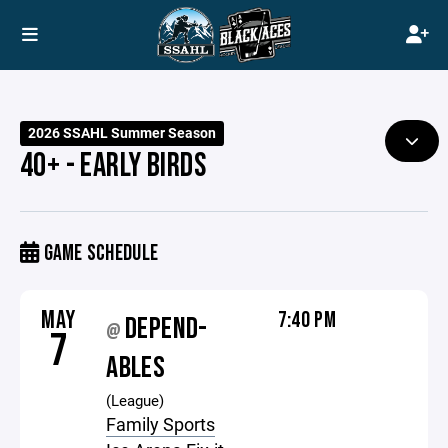
2026 SSAHL Summer Season
40+ - EARLY BIRDS
GAME SCHEDULE
MAY
7:40 PM
DEPEND-
@
7
ABLES
(League)
Family Sports