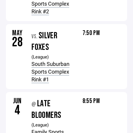
Sports Complex
Rink #2
MAY
7:50 PM
SILVER
VS.
28
FOXES
(League)
South Suburban
Sports Complex
Rink #1
JUN
8:55 PM
LATE
@
4
BLOOMERS
(League)
Family Sports