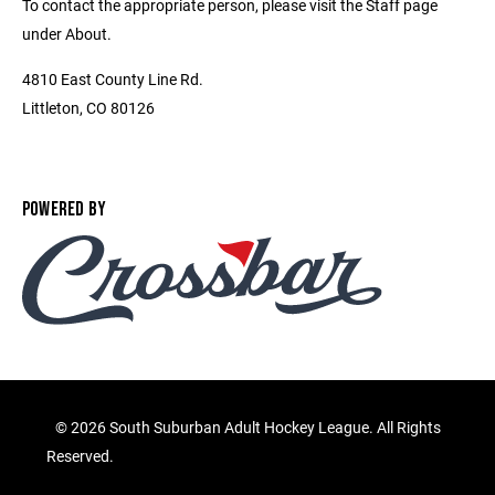
To contact the appropriate person, please visit the Staff page
under About.
4810 East County Line Rd.
Littleton, CO 80126
POWERED BY
©
2026 South Suburban Adult Hockey League. All Rights
Reserved.