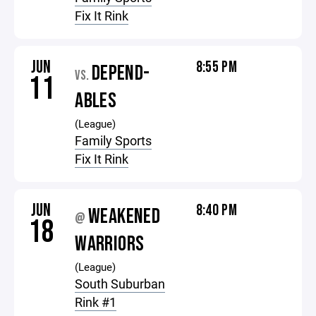
Fix It Rink
JUN
8:55 PM
DEPEND-
VS.
11
ABLES
(League)
Family Sports
Fix It Rink
JUN
8:40 PM
WEAKENED
@
18
WARRIORS
(League)
South Suburban
Rink #1