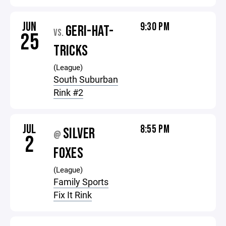
JUN
9:30 PM
GERI-HAT-
VS.
25
TRICKS
(League)
South Suburban
Rink #2
JUL
8:55 PM
SILVER
@
2
FOXES
(League)
Family Sports
Fix It Rink