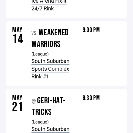
Ice Arena Fix-it
24/7 Rink
MAY
9:00 PM
WEAKENED
VS.
14
WARRIORS
(League)
South Suburban
Sports Complex
Rink #1
MAY
8:30 PM
GERI-HAT-
@
21
TRICKS
(League)
South Suburban